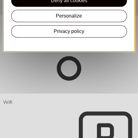
Deny all cookies
Personalize
Privacy policy
Wifi