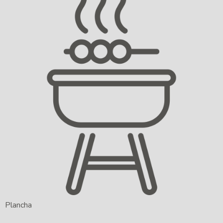
Plancha