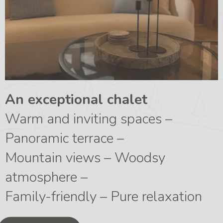
An exceptional chalet
Warm and inviting spaces –
Panoramic terrace –
Mountain views – Woodsy
atmosphere –
Family-friendly – Pure relaxation