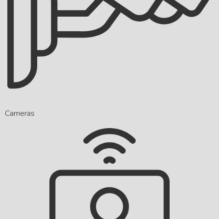
Cameras