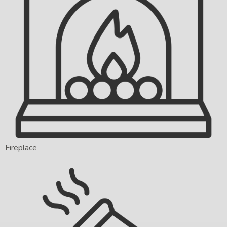
Fireplace