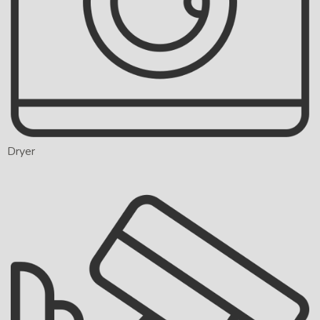
Dryer