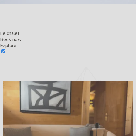
Le chalet
Book now
Explore