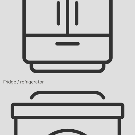
Fridge / refrigerator