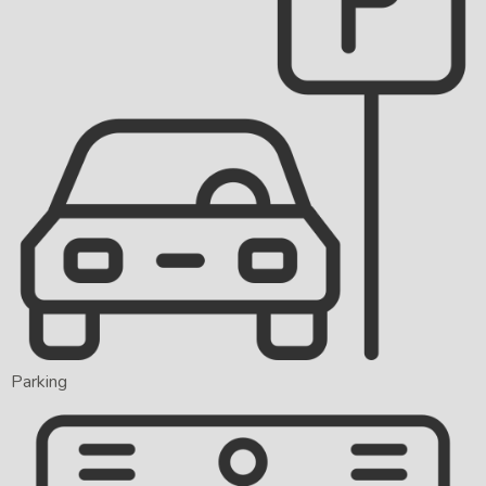
Parking