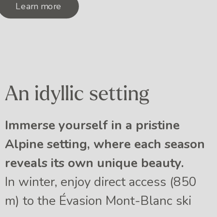
Learn more
An idyllic setting
Immerse yourself in a pristine
Alpine setting, where each season
reveals its own unique beauty.
In winter, enjoy direct access (850
m) to the Évasion Mont-Blanc ski