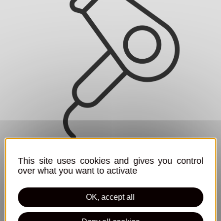
Hair dryer
This site uses cookies and gives you control
over what you want to activate
OK, accept all