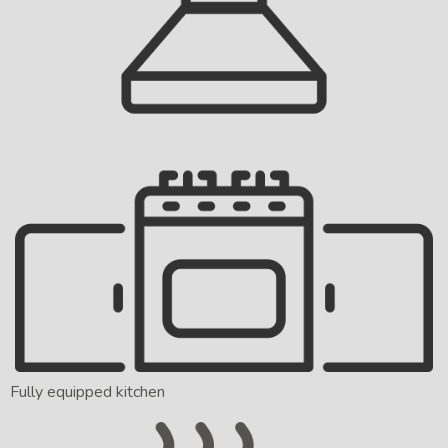
Fully equipped kitchen