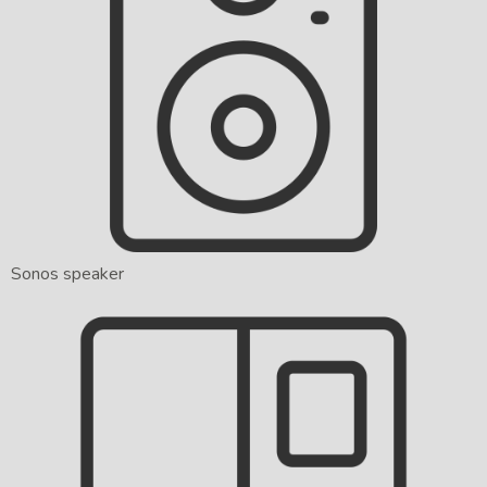
Sonos speaker