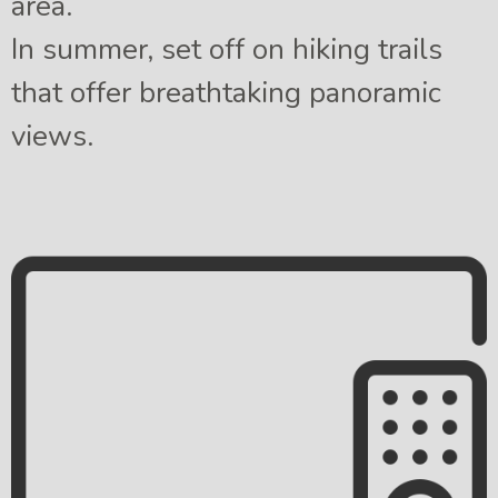
area.
In summer, set off on hiking trails
that offer breathtaking panoramic
views.