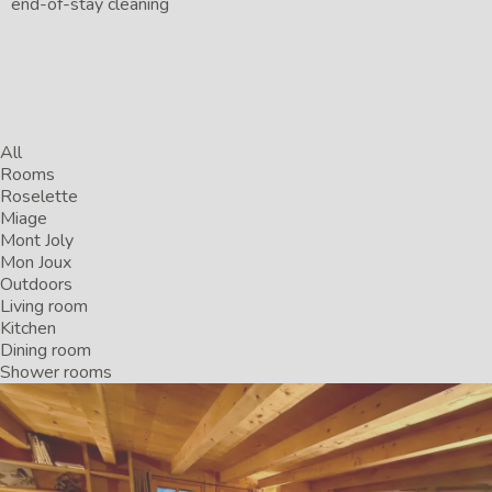
end-of-stay cleaning
All
Rooms
Roselette
Miage
Mont Joly
Mon Joux
Outdoors
Living room
Kitchen
Dining room
Shower rooms