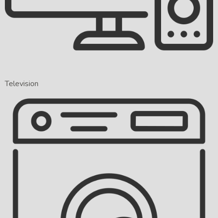
Television