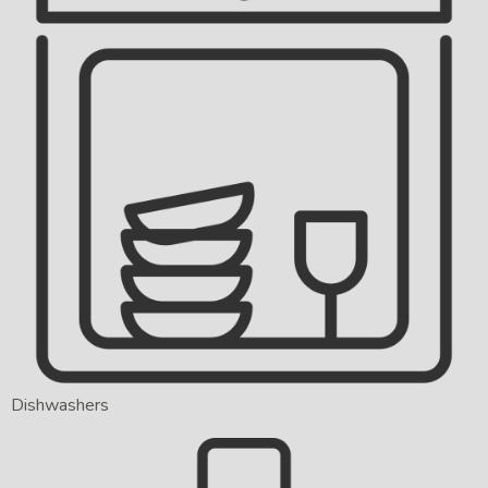
Dishwashers