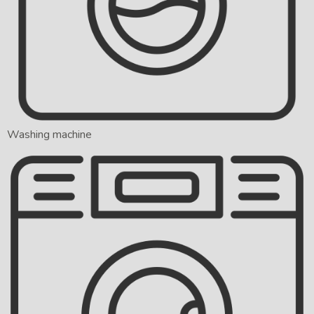
Washing machine