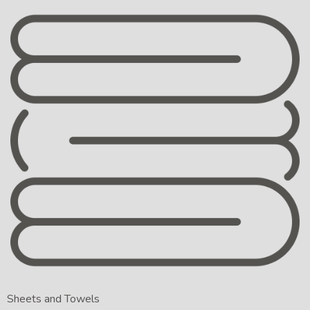
Sheets and Towels